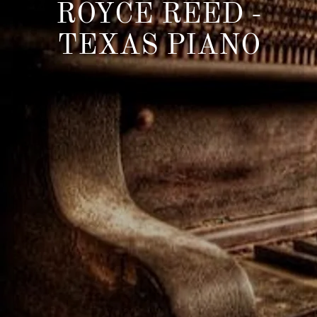
ROYCE REED -
TEXAS PIANO