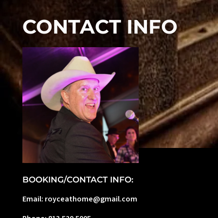
CONTACT INFO
BOOKING/CONTACT INFO:
Email: royceathome@gmail.com