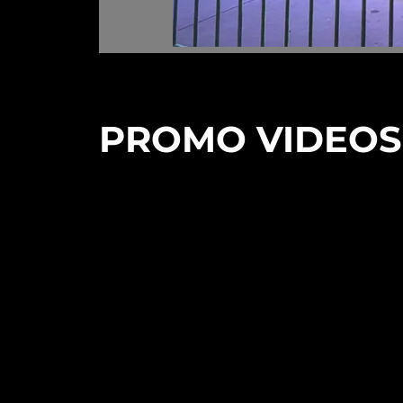
PROMO VIDEOS