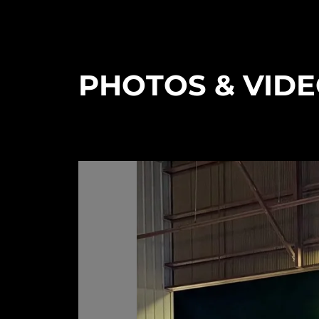
PHOTOS & VID