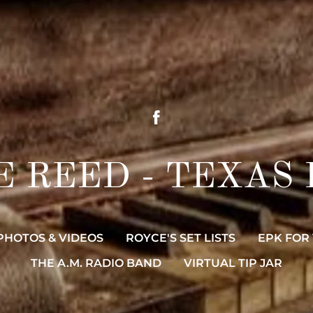
E REED - TEXAS 
PHOTOS & VIDEOS
ROYCE'S SET LISTS
EPK FOR
THE A.M. RADIO BAND
VIRTUAL TIP JAR