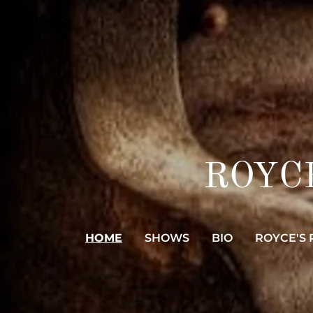
ROYC
HOME
SHOWS
BIO
ROYCE'S 