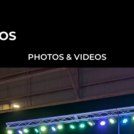
EOS
PHOTOS & VIDEOS