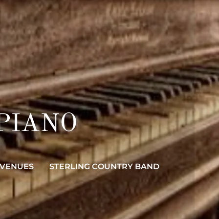
PIANO
 VENUES
STERLING COUNTRY BAND