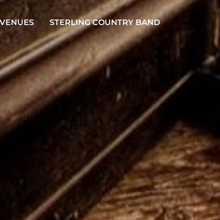
 VENUES
STERLING COUNTRY BAND