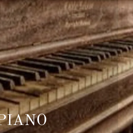
PIANO