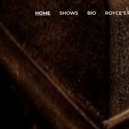
HOME
SHOWS
BIO
ROYCE'S 