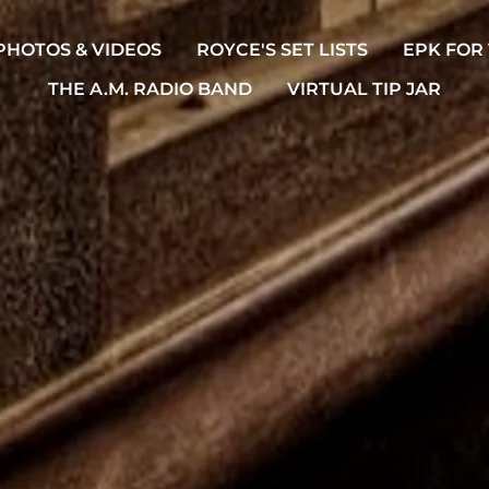
PHOTOS & VIDEOS
ROYCE'S SET LISTS
EPK FOR
THE A.M. RADIO BAND
VIRTUAL TIP JAR