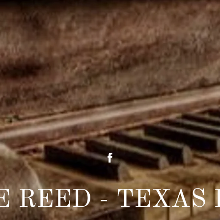
E REED - TEXAS 